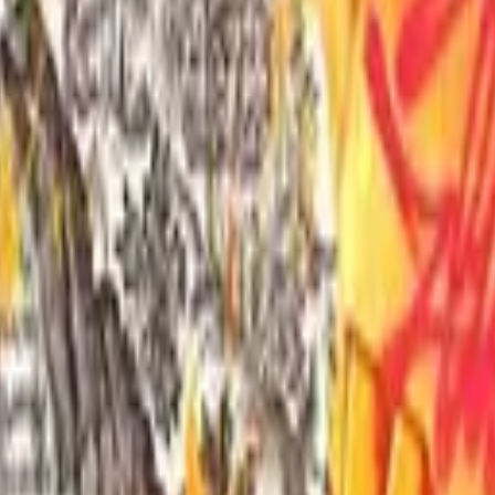
. The virtual-analog concept belies the contemporary, cutting-edge sou