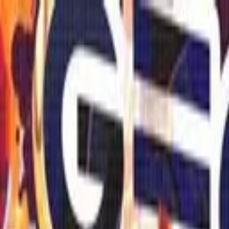
CROSSTOWN VIBES
Profiles
Audio
Video
Gear
Locations
Galleries