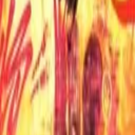
nd it generates. Clearly laid out and easy to use, MASSIVE gives you