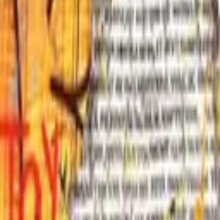
Music Production Software
MASSIVE is a sonic monster – the ultimate synth for basses and leads
earth-shuddering sounds from the very first note.
View Gear
Connected
33
Profile
12th Planet
Profile
Avicii
Profile
Baauer
Profile