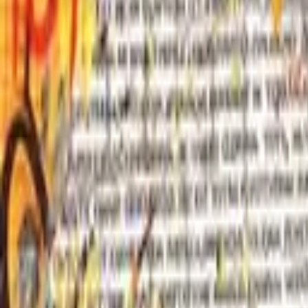
Barely Alive
Profile
Bassnectar
Profile
Boys Noize
Profile
Caspa
Profile
Cat Dealers
Profile
deadmau5
Profile