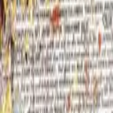
Dillon Francis
Profile
Diplo
Profile
Dirtyphonics
Profile
Eptic
Profile
Flux Pavilion
Profile
heRobust