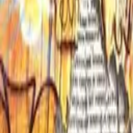
Massive