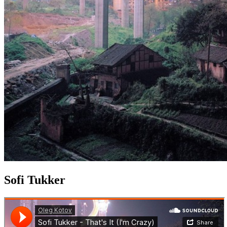
Sofi Tukker