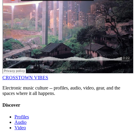
CROSSTOWN VIBES
Electronic music culture -- profiles, audio, video, gear, and the
spaces where it all happens.
Discover
Profiles
Audio
Video