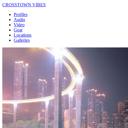
CROSSTOWN VIBES
Profiles
Audio
Video
Gear
Locations
Galleries