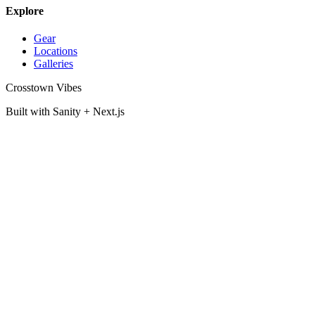
Explore
Gear
Locations
Galleries
Crosstown Vibes
Built with Sanity + Next.js